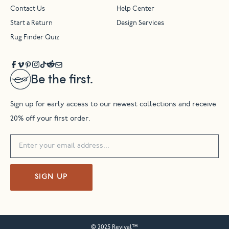
Contact Us
Help Center
Start a Return
Design Services
Rug Finder Quiz
Be the first.
Sign up for early access to our newest collections and receive
20% off your first order.
SIGN UP
© 2025 Revival™