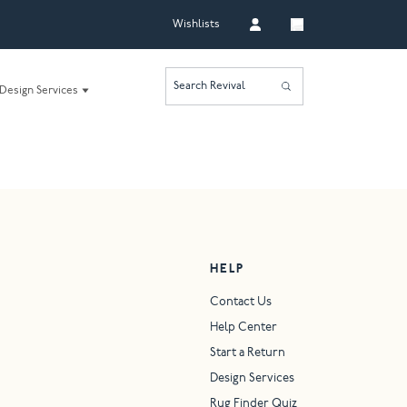
Wishlists
Search Revival
Design Services
HELP
Contact Us
Help Center
Start a Return
Design Services
Rug Finder Quiz