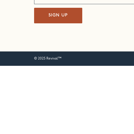
SIGN UP
© 2025 Revival™