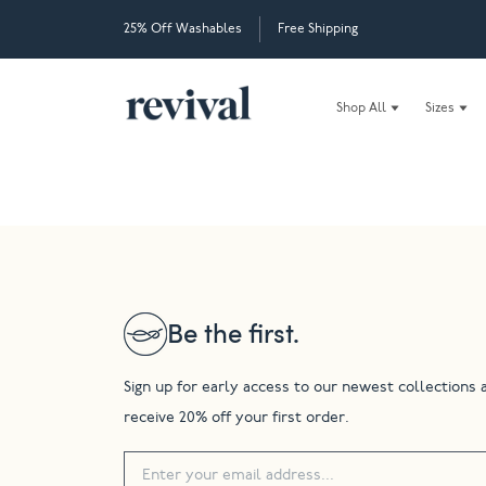
25% Off Washables
Free Shipping
Shop All
Sizes
Be the first.
Sign up for early access to our newest collections 
receive 20% off your first order.