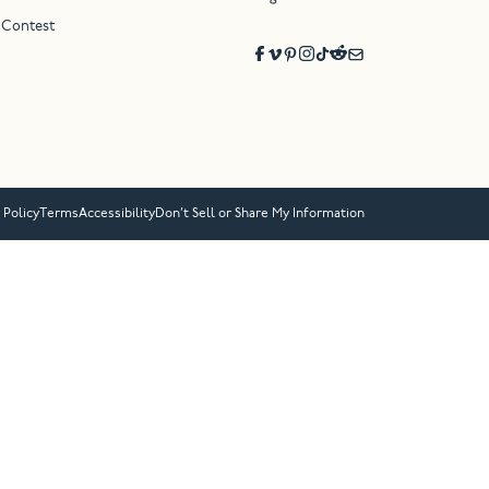
 Contest
 Policy
Terms
Accessibility
Don’t Sell or Share My Information