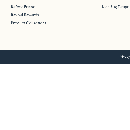
Refer a Friend
Kids Rug Design
Revival Rewards
Product Collections
Privacy