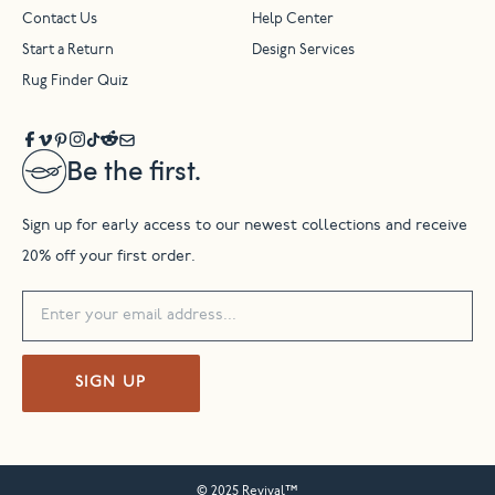
Contact Us
Help Center
Start a Return
Design Services
Rug Finder Quiz
Be the first.
Sign up for early access to our newest collections and receive
20% off your first order.
SIGN UP
© 2025 Revival™