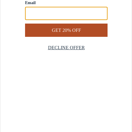
Contact Us
Help Center
Start a Return
Design Services
Rug Finder Quiz
Be the first.
Sign up for early access to our newest collections and receive
20% off your first order.
SIGN UP
© 2025 Revival™