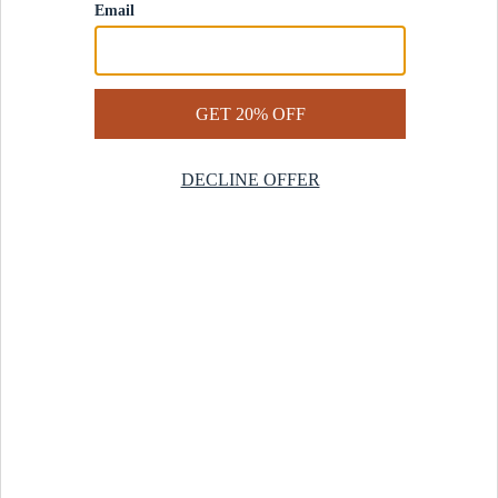
Contact Us
Help Center
Start a Return
Design Services
Rug Finder Quiz
Be the first.
Sign up for early access to our newest collections and receive
20% off your first order.
SIGN UP
© 2025 Revival™