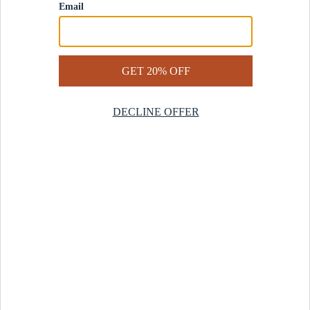
Contact Us
Help Center
Start a Return
Design Services
Rug Finder Quiz
Be the first.
Sign up for early access to our newest collections and receive
20% off your first order.
SIGN UP
© 2025 Revival™