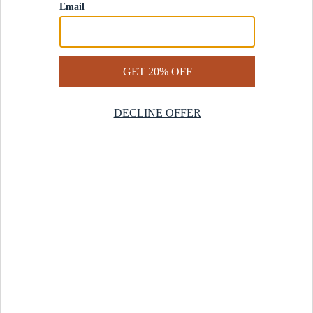
Contact Us
Help Center
Start a Return
Design Services
Rug Finder Quiz
Be the first.
Sign up for early access to our newest collections and receive
20% off your first order.
SIGN UP
© 2025 Revival™