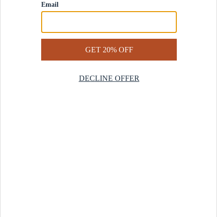
Contact Us
Help Center
Start a Return
Design Services
Rug Finder Quiz
Be the first.
Sign up for early access to our newest collections and receive
20% off your first order.
SIGN UP
© 2025 Revival™