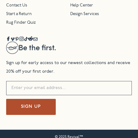
Contact Us
Help Center
Start a Return
Design Services
Rug Finder Quiz
Be the first.
Sign up for early access to our newest collections and receive
20% off your first order.
SIGN UP
© 2025 Revival™