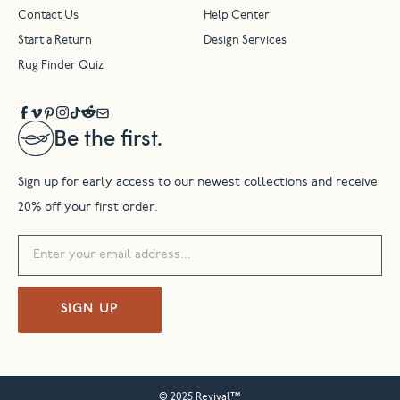
Contact Us
Help Center
Start a Return
Design Services
Rug Finder Quiz
Be the first.
Sign up for early access to our newest collections and receive
20% off your first order.
SIGN UP
© 2025 Revival™