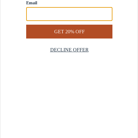
Contact Us
Help Center
Start a Return
Design Services
Rug Finder Quiz
Be the first.
Sign up for early access to our newest collections and receive
20% off your first order.
SIGN UP
© 2025 Revival™