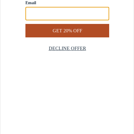
Contact Us
Help Center
Start a Return
Design Services
Rug Finder Quiz
Be the first.
Sign up for early access to our newest collections and receive
20% off your first order.
SIGN UP
© 2025 Revival™