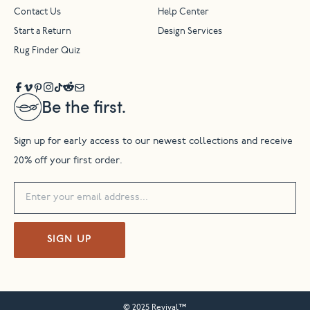
Contact Us
Help Center
Start a Return
Design Services
Rug Finder Quiz
Be the first.
Sign up for early access to our newest collections and receive
20% off your first order.
SIGN UP
© 2025 Revival™