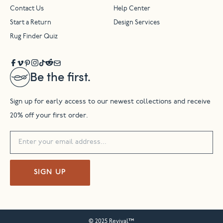
Contact Us
Help Center
Start a Return
Design Services
Rug Finder Quiz
Be the first.
Sign up for early access to our newest collections and receive
20% off your first order.
SIGN UP
© 2025 Revival™