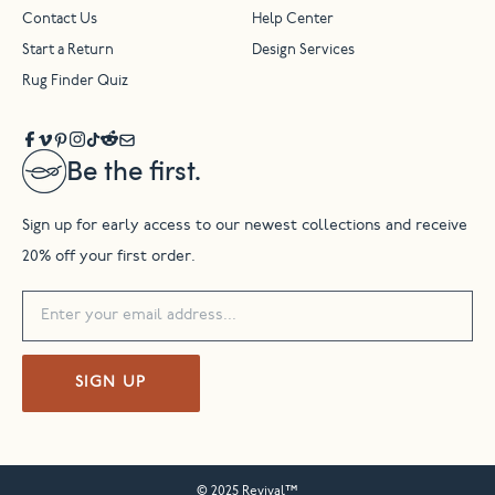
Contact Us
Help Center
Start a Return
Design Services
Rug Finder Quiz
Be the first.
Sign up for early access to our newest collections and receive
20% off your first order.
SIGN UP
© 2025 Revival™