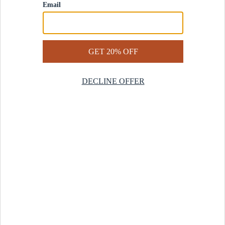
Contact Us
Help Center
Start a Return
Design Services
Rug Finder Quiz
Be the first.
Sign up for early access to our newest collections and receive
20% off your first order.
SIGN UP
© 2025 Revival™