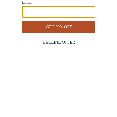
Contact Us
Help Center
Start a Return
Design Services
Rug Finder Quiz
Be the first.
Sign up for early access to our newest collections and receive
20% off your first order.
SIGN UP
© 2025 Revival™