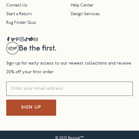
Contact Us
Help Center
Start a Return
Design Services
Rug Finder Quiz
Be the first.
Sign up for early access to our newest collections and receive
20% off your first order.
SIGN UP
© 2025 Revival™