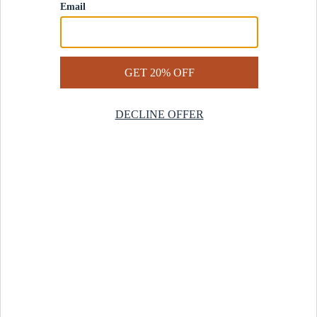
Contact Us
Help Center
Start a Return
Design Services
Rug Finder Quiz
Be the first.
Sign up for early access to our newest collections and receive
20% off your first order.
SIGN UP
© 2025 Revival™