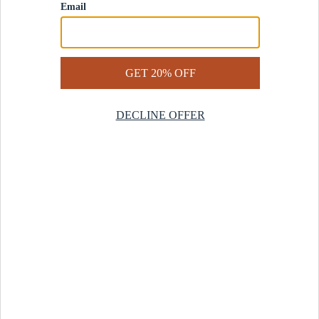
Contact Us
Help Center
Start a Return
Design Services
Rug Finder Quiz
Be the first.
Sign up for early access to our newest collections and receive
20% off your first order.
SIGN UP
© 2025 Revival™