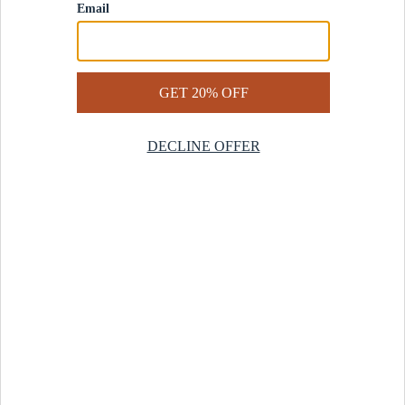
Contact Us
Help Center
Start a Return
Design Services
Rug Finder Quiz
Be the first.
Sign up for early access to our newest collections and receive
20% off your first order.
SIGN UP
© 2025 Revival™