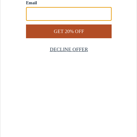
Contact Us
Help Center
Start a Return
Design Services
Rug Finder Quiz
Be the first.
Sign up for early access to our newest collections and receive
20% off your first order.
SIGN UP
© 2025 Revival™