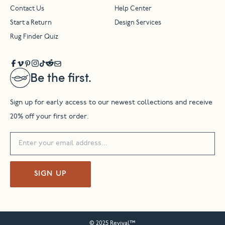
Contact Us
Help Center
Start a Return
Design Services
Rug Finder Quiz
Be the first.
Sign up for early access to our newest collections and receive
20% off your first order.
SIGN UP
© 2025 Revival™