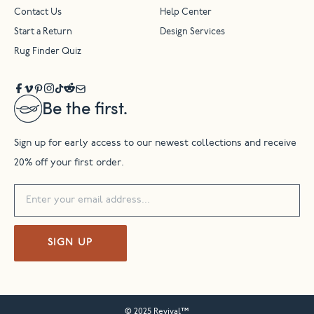
Contact Us
Help Center
Start a Return
Design Services
Rug Finder Quiz
Be the first.
Sign up for early access to our newest collections and receive
20% off your first order.
SIGN UP
© 2025 Revival™