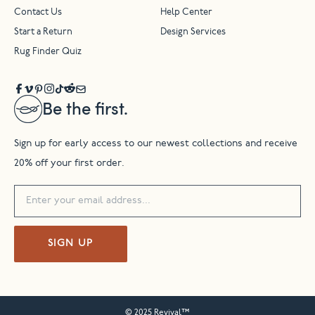
Contact Us
Help Center
Start a Return
Design Services
Rug Finder Quiz
Be the first.
Sign up for early access to our newest collections and receive
20% off your first order.
SIGN UP
© 2025 Revival™