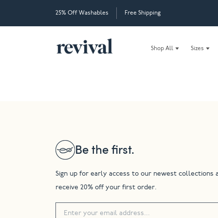
25% Off Washables
Free Shipping
Shop All
Sizes
Be the first.
Sign up for early access to our newest collections 
receive 20% off your first order.