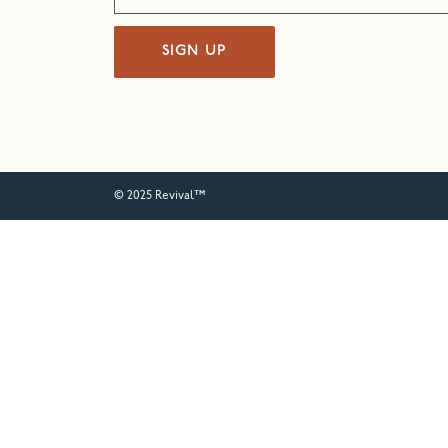
SIGN UP
© 2025 Revival™