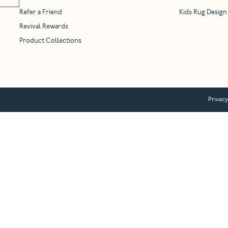
Refer a Friend
Kids Rug Design
Revival Rewards
Product Collections
Privacy