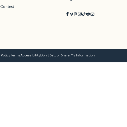
 Contest
 Policy
Terms
Accessibility
Don’t Sell or Share My Information