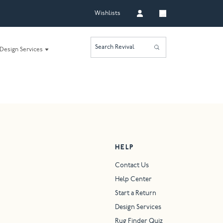
Wishlists
Search Revival
Design Services
HELP
Contact Us
Help Center
Start a Return
Design Services
Rug Finder Quiz