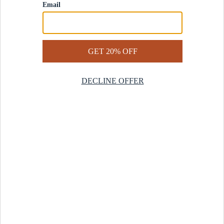
Contact Us
Help Center
Start a Return
Design Services
Rug Finder Quiz
Be the first.
Sign up for early access to our newest collections and receive
20% off your first order.
SIGN UP
© 2025 Revival™