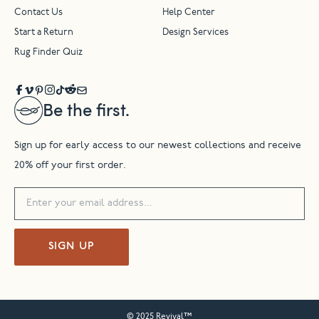
Contact Us
Help Center
Start a Return
Design Services
Rug Finder Quiz
Be the first.
Sign up for early access to our newest collections and receive
20% off your first order.
SIGN UP
© 2025 Revival™