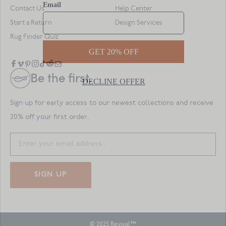
Contact Us
Help Center
Start a Return
Design Services
Rug Finder Quiz
Be the first.
Sign up for early access to our newest collections and receive
20% off your first order.
SIGN UP
© 2025 Revival™