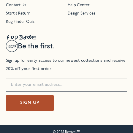
Contact Us
Help Center
Start a Return
Design Services
Rug Finder Quiz
Be the first.
Sign up for early access to our newest collections and receive
20% off your first order.
SIGN UP
© 2025 Revival™