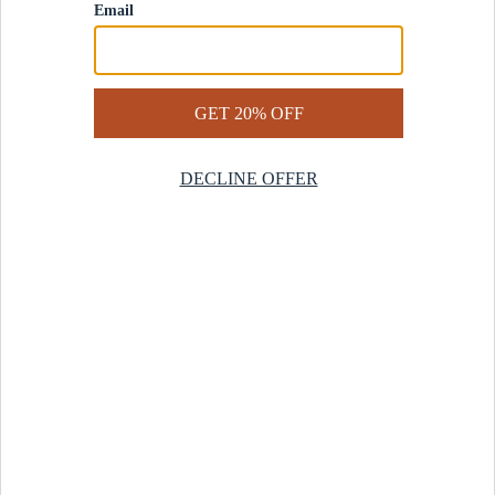
Contact Us
Help Center
Start a Return
Design Services
Rug Finder Quiz
Be the first.
Sign up for early access to our newest collections and receive
20% off your first order.
SIGN UP
© 2025 Revival™