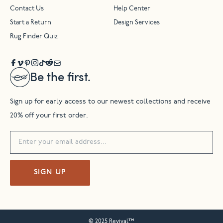
Contact Us
Help Center
Start a Return
Design Services
Rug Finder Quiz
Be the first.
Sign up for early access to our newest collections and receive
20% off your first order.
SIGN UP
© 2025 Revival™