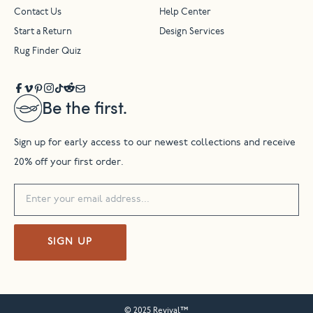
Contact Us
Help Center
Start a Return
Design Services
Rug Finder Quiz
Be the first.
Sign up for early access to our newest collections and receive
20% off your first order.
SIGN UP
© 2025 Revival™