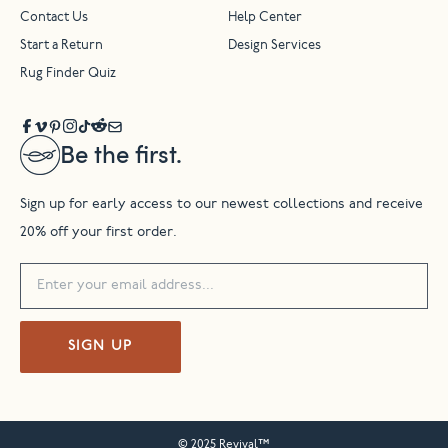
Contact Us
Help Center
Start a Return
Design Services
Rug Finder Quiz
Be the first.
Sign up for early access to our newest collections and receive
20% off your first order.
SIGN UP
© 2025 Revival™