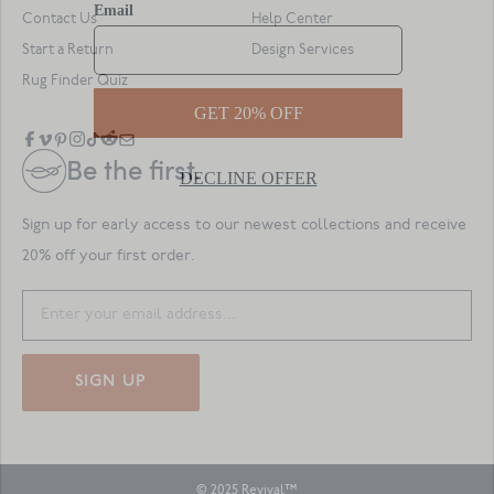
Contact Us
Help Center
Start a Return
Design Services
Rug Finder Quiz
Be the first.
Sign up for early access to our newest collections and receive
20% off your first order.
SIGN UP
© 2025 Revival™