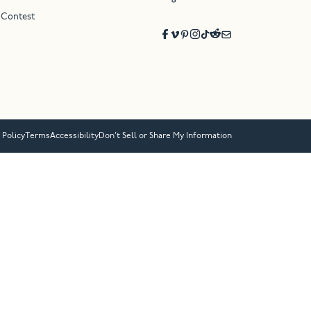
 Contest
 Policy
Terms
Accessibility
Don’t Sell or Share My Information