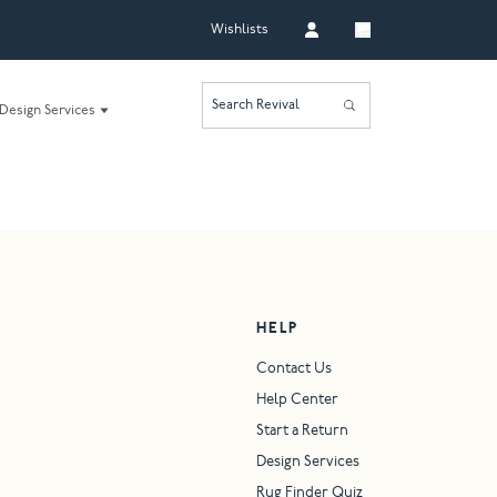
Wishlists
Search Revival
Design Services
HELP
Contact Us
Help Center
Start a Return
Design Services
Rug Finder Quiz