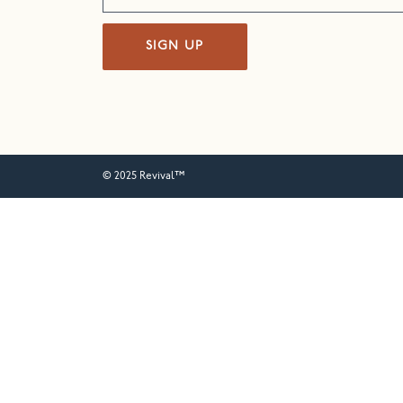
SIGN UP
© 2025 Revival™