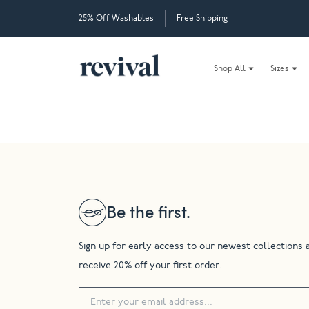
25% Off Washables
Free Shipping
Shop All
Sizes
Be the first.
Sign up for early access to our newest collections 
receive 20% off your first order.