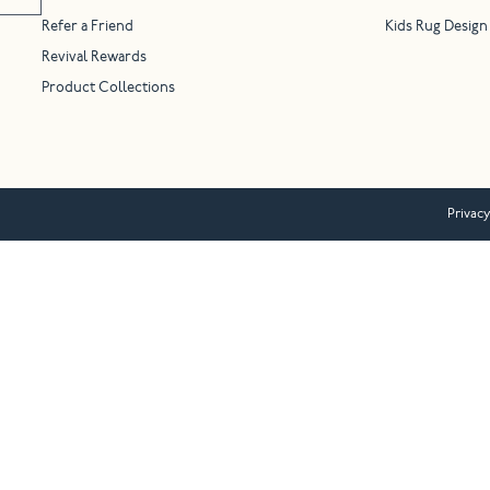
Refer a Friend
Kids Rug Design
Revival Rewards
Product Collections
Privacy