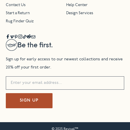
Contact Us
Help Center
Start a Return
Design Services
Rug Finder Quiz
Be the first.
Sign up for early access to our newest collections and receive
20% off your first order.
SIGN UP
© 2025 Revival™