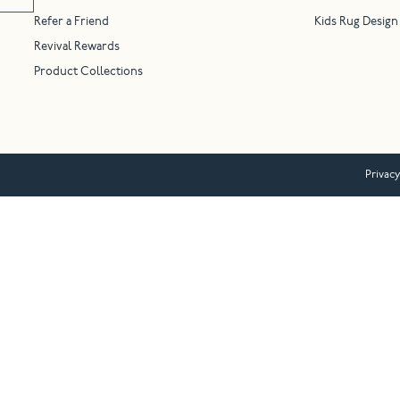
Refer a Friend
Kids Rug Design
Revival Rewards
Product Collections
Privacy