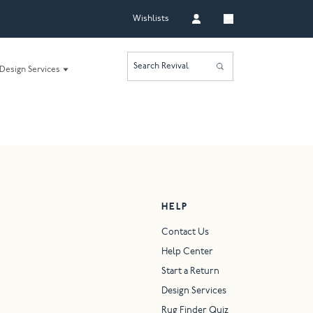
Wishlists
Search Revival
Design Services
HELP
Contact Us
Help Center
Start a Return
Design Services
Rug Finder Quiz