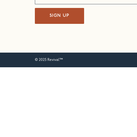
SIGN UP
© 2025 Revival™