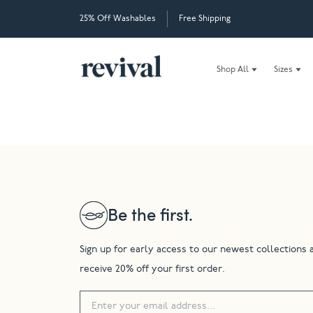
25% Off Washables
Free Shipping
Shop All
Sizes
Be the first.
Sign up for early access to our newest collections 
receive 20% off your first order.