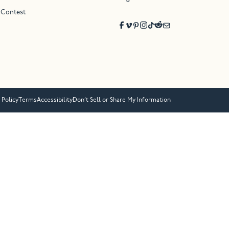
 Contest
 Policy
Terms
Accessibility
Don’t Sell or Share My Information