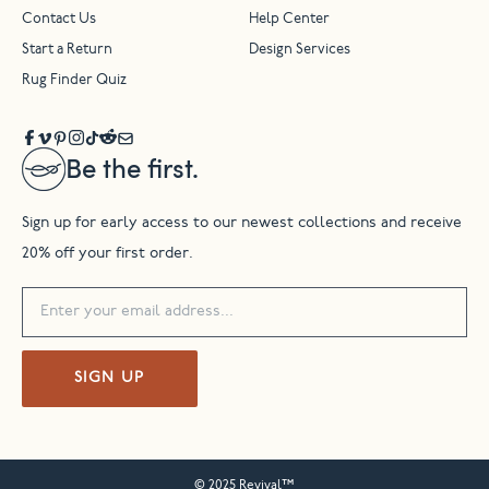
Contact Us
Help Center
Start a Return
Design Services
Rug Finder Quiz
Be the first.
Sign up for early access to our newest collections and receive
20% off your first order.
SIGN UP
© 2025 Revival™