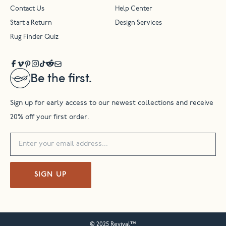
Contact Us
Help Center
Start a Return
Design Services
Rug Finder Quiz
Be the first.
Sign up for early access to our newest collections and receive
20% off your first order.
SIGN UP
© 2025 Revival™