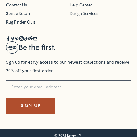
Contact Us
Help Center
Start a Return
Design Services
Rug Finder Quiz
Be the first.
Sign up for early access to our newest collections and receive
20% off your first order.
SIGN UP
© 2025 Revival™