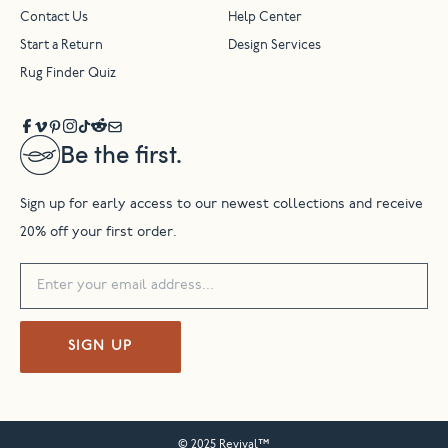
Contact Us
Help Center
Start a Return
Design Services
Rug Finder Quiz
Be the first.
Sign up for early access to our newest collections and receive
20% off your first order.
SIGN UP
© 2025 Revival™