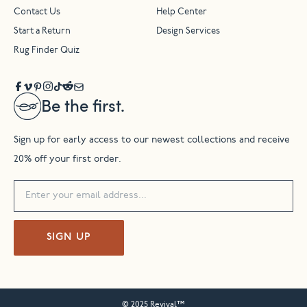
Contact Us
Help Center
Start a Return
Design Services
Rug Finder Quiz
Be the first.
Sign up for early access to our newest collections and receive
20% off your first order.
SIGN UP
© 2025 Revival™