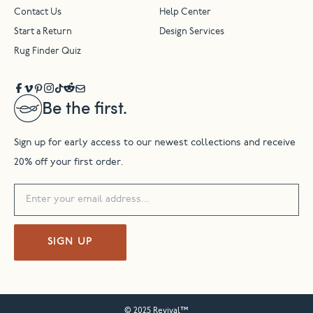
Contact Us
Help Center
Start a Return
Design Services
Rug Finder Quiz
Be the first.
Sign up for early access to our newest collections and receive
20% off your first order.
SIGN UP
© 2025 Revival™