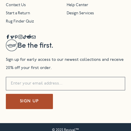
Contact Us
Help Center
Start a Return
Design Services
Rug Finder Quiz
Be the first.
Sign up for early access to our newest collections and receive
20% off your first order.
SIGN UP
© 2025 Revival™