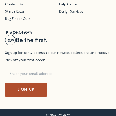
Contact Us
Help Center
Start a Return
Design Services
Rug Finder Quiz
Be the first.
Sign up for early access to our newest collections and receive
20% off your first order.
SIGN UP
© 2025 Revival™