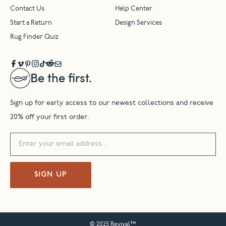
Contact Us
Help Center
Start a Return
Design Services
Rug Finder Quiz
Be the first.
Sign up for early access to our newest collections and receive
20% off your first order.
SIGN UP
© 2025 Revival™