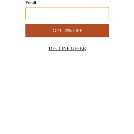
Contact Us
Help Center
Start a Return
Design Services
Rug Finder Quiz
Be the first.
Sign up for early access to our newest collections and receive
20% off your first order.
SIGN UP
© 2025 Revival™