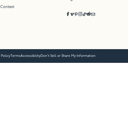
 Contest
 Policy
Terms
Accessibility
Don’t Sell or Share My Information