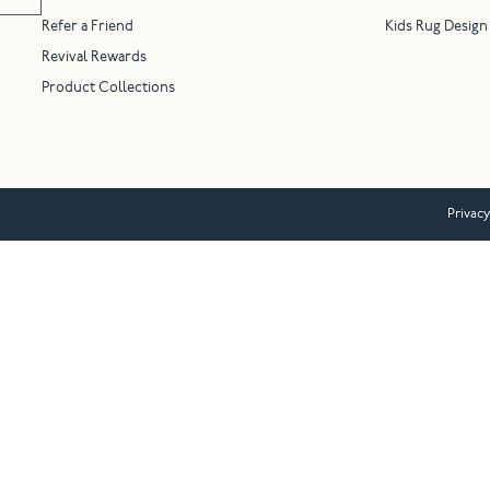
Refer a Friend
Kids Rug Design
Revival Rewards
Product Collections
Privacy