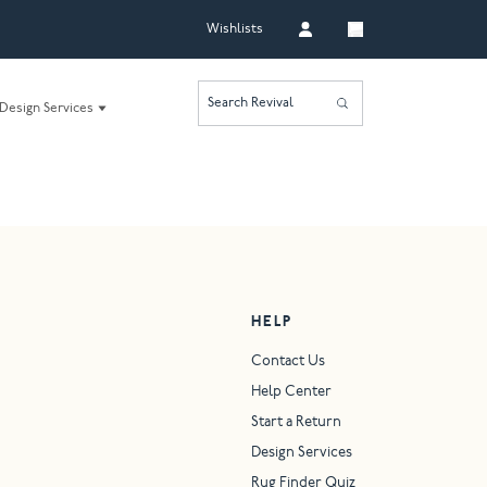
Wishlists
Search Revival
Design Services
HELP
Contact Us
Help Center
Start a Return
Design Services
Rug Finder Quiz