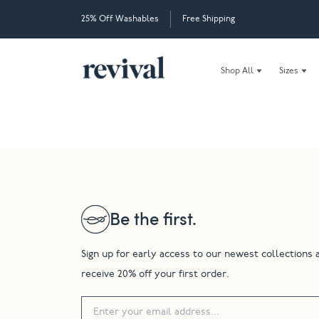
25% Off Washables
Free Shipping
Shop All
Sizes
Be the first.
Sign up for early access to our newest collections 
receive 20% off your first order.