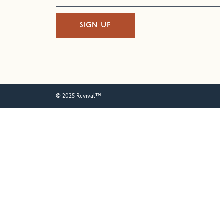
SIGN UP
© 2025 Revival™