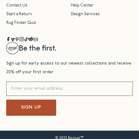
Contact Us
Help Center
Start a Return
Design Services
Rug Finder Quiz
Be the first.
Sign up for early access to our newest collections and receive
20% off your first order.
SIGN UP
© 2025 Revival™